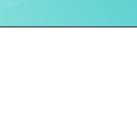
HELP
POLICIES
Managing your account
Privacy Policy statemen
Using Claim Companion
Modern Slavery Statem
Security and troubleshooting
Cookie Policy
Privacy and policies
red in England & Wales. Registered office Technology Business Park, Moy Avenue