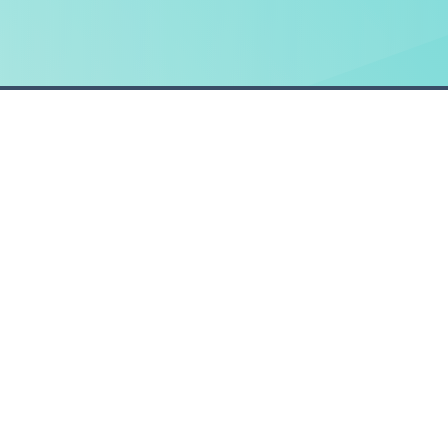
HOME
How it works
Request a demo
© Claim Companion, 2026. All Rights Reserved.
Be Group Service Solutions Ltd is a company registe