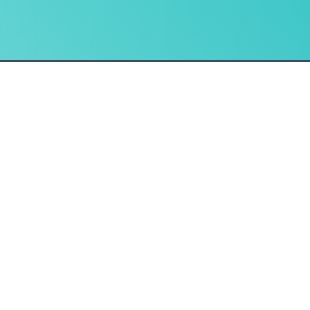
CONTACT
t
Email us
ent
, Eastbourne, East Sussex, BN22 8LD Company Registration