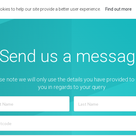
kies to help our site provide a better user experience.
Find out more
Send us a messag
se note we will only use the details you have provided to
you in regards to your query