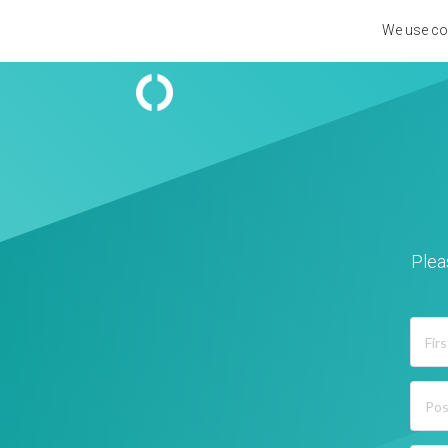
We use coo
Plea