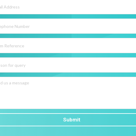
Submit