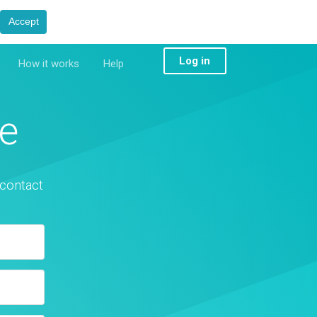
Accept
Log in
How it works
Help
e
 contact